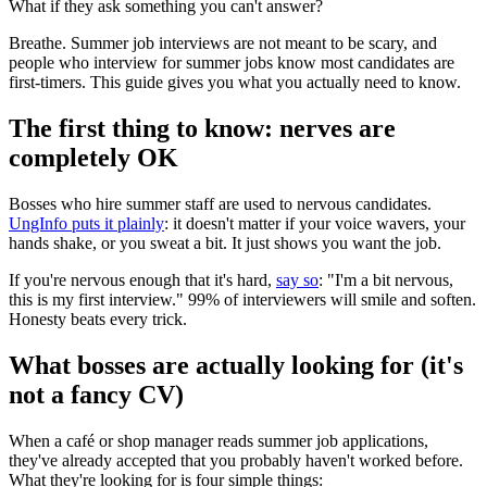
What if they ask something you can't answer?
Breathe. Summer job interviews are not meant to be scary, and
people who interview for summer jobs know most candidates are
first-timers. This guide gives you what you actually need to know.
The first thing to know: nerves are
completely OK
Bosses who hire summer staff are used to nervous candidates.
UngInfo puts it plainly
: it doesn't matter if your voice wavers, your
hands shake, or you sweat a bit. It just shows you want the job.
If you're nervous enough that it's hard,
say so
: "I'm a bit nervous,
this is my first interview." 99% of interviewers will smile and soften.
Honesty beats every trick.
What bosses are actually looking for (it's
not a fancy CV)
When a café or shop manager reads summer job applications,
they've already accepted that you probably haven't worked before.
What they're looking for is four simple things: