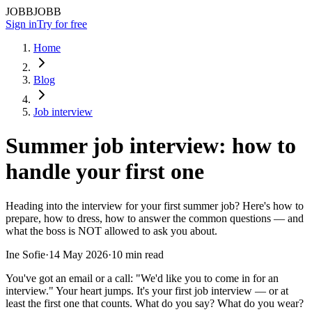
JOBBJOBB
Sign in
Try for free
Home
Blog
Job interview
Summer job interview: how to
handle your first one
Heading into the interview for your first summer job? Here's how to
prepare, how to dress, how to answer the common questions — and
what the boss is NOT allowed to ask you about.
Ine Sofie
·
14 May 2026
·
10 min read
You've got an email or a call: "We'd like you to come in for an
interview." Your heart jumps. It's your first job interview — or at
least the first one that counts. What do you say? What do you wear?