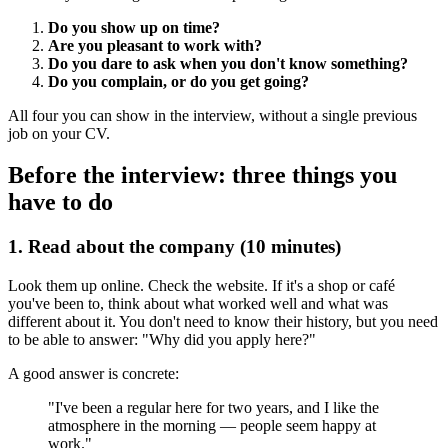
Do you show up on time?
Are you pleasant to work with?
Do you dare to ask when you don't know something?
Do you complain, or do you get going?
All four you can show in the interview, without a single previous
job on your CV.
Before the interview: three things you
have to do
1. Read about the company (10 minutes)
Look them up online. Check the website. If it's a shop or café
you've been to, think about what worked well and what was
different about it. You don't need to know their history, but you need
to be able to answer: "Why did you apply here?"
A good answer is concrete:
"I've been a regular here for two years, and I like the
atmosphere in the morning — people seem happy at
work."