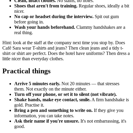
Clean, intact clothes.
No stains, no holes.
Shoes that aren't from training.
Regular shoes, ideally a bit
nicer.
No cap or headset during the interview.
Spit out gum
before going in.
Wash your hands beforehand.
Clammy handshakes are a
real thing.
Hint: look at the staff at the company next time you stop by. Does
Café Sara wear T-shirts and jeans? Then clean jeans and a tidy t-
shirt or shirt are perfect. Does the hotel have uniforms? Then dress a
little nicer than everyday clothes.
Practical things
Arrive 5 minutes early.
Not 20 minutes — that stresses
them. Not exactly on the minute either.
Turn off your phone, or set it to silent (not vibrate).
Shake hands, make eye contact, smile.
A firm handshake is
gold. Practise it.
Bring a pen and something to write on.
If they give you
information, you can take notes.
Ask their name if you're unsure.
It's not embarrassing, it's
good.