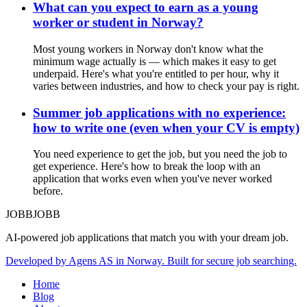
What can you expect to earn as a young
worker or student in Norway?
Most young workers in Norway don't know what the
minimum wage actually is — which makes it easy to get
underpaid. Here's what you're entitled to per hour, why it
varies between industries, and how to check your pay is right.
Summer job applications with no experience:
how to write one (even when your CV is empty)
You need experience to get the job, but you need the job to
get experience. Here's how to break the loop with an
application that works even when you've never worked
before.
JOBBJOBB
AI-powered job applications that match you with your dream job.
Developed by Agens AS in Norway. Built for secure job searching.
Home
Blog