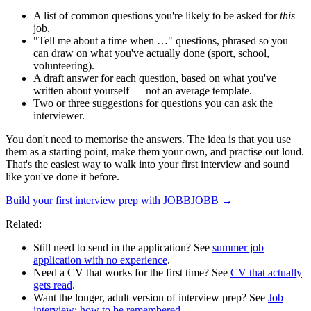
A list of common questions you're likely to be asked for
this
job.
"Tell me about a time when …" questions, phrased so you
can draw on what you've actually done (sport, school,
volunteering).
A draft answer for each question, based on what you've
written about yourself — not an average template.
Two or three suggestions for questions you can ask the
interviewer.
You don't need to memorise the answers. The idea is that you use
them as a starting point, make them your own, and practise out loud.
That's the easiest way to walk into your first interview and sound
like you've done it before.
Build your first interview prep with JOBBJOBB →
Related:
Still need to send in the application? See
summer job
application with no experience
.
Need a CV that works for the first time? See
CV that actually
gets read
.
Want the longer, adult version of interview prep? See
Job
interview: how to be remembered
.