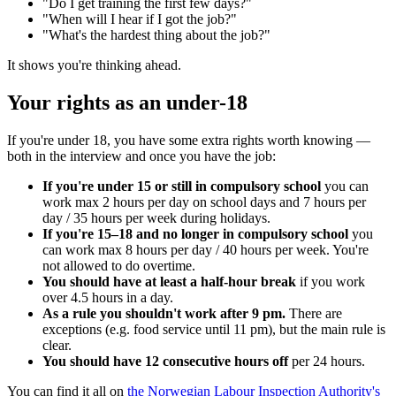
"Do I get training the first few days?"
"When will I hear if I got the job?"
"What's the hardest thing about the job?"
It shows you're thinking ahead.
Your rights as an under-18
If you're under 18, you have some extra rights worth knowing —
both in the interview and once you have the job:
If you're under 15 or still in compulsory school
you can
work max 2 hours per day on school days and 7 hours per
day / 35 hours per week during holidays.
If you're 15–18 and no longer in compulsory school
you
can work max 8 hours per day / 40 hours per week. You're
not allowed to do overtime.
You should have at least a half-hour break
if you work
over 4.5 hours in a day.
As a rule you shouldn't work after 9 pm.
There are
exceptions (e.g. food service until 11 pm), but the main rule is
clear.
You should have 12 consecutive hours off
per 24 hours.
You can find it all on
the Norwegian Labour Inspection Authority's