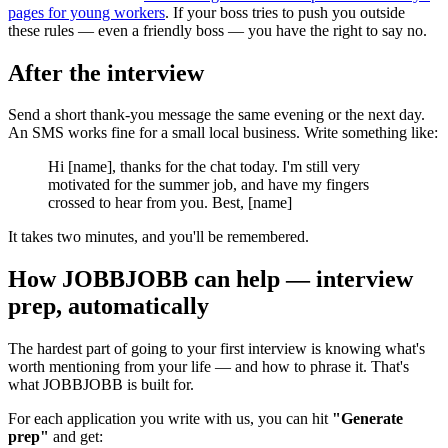
pages for young workers
. If your boss tries to push you outside
these rules — even a friendly boss — you have the right to say no.
After the interview
Send a short thank-you message the same evening or the next day.
An SMS works fine for a small local business. Write something like:
Hi [name], thanks for the chat today. I'm still very
motivated for the summer job, and have my fingers
crossed to hear from you. Best, [name]
It takes two minutes, and you'll be remembered.
How JOBBJOBB can help — interview
prep, automatically
The hardest part of going to your first interview is knowing what's
worth mentioning from your life — and how to phrase it. That's
what JOBBJOBB is built for.
For each application you write with us, you can hit
"Generate
prep"
and get: