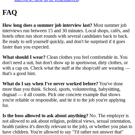
FAQ
How long does a summer job interview last?
Most summer job
interviews run between 15 and 30 minutes. Local shops, cafés, and
hotels often run short rounds with several candidates back to back.
Be ready to sell yourself quickly, and don't be surprised if it goes
faster than you expected.
What should I wear?
Clean clothes you feel comfortable in. You
don't need a suit, but don't show up in sportswear, dirty clothes, or
with a cap on. Check what the staff at the shop/café are wearing —
that's a good hint.
What do I say when I've never worked before?
You've done
more than you think. School, sports, volunteering, babysitting,
dugnad — it all counts. Pick one concrete example that shows
you're reliable or responsible, and tie it to the job you're applying
for.
Is the boss allowed to ask about anything?
No. The employer is
not allowed to ask about religion, political views, sexual orientation,
health (unless it's directly relevant to the job), or whether you plan to
have children. You're allowed to say "I'd rather not answer that"