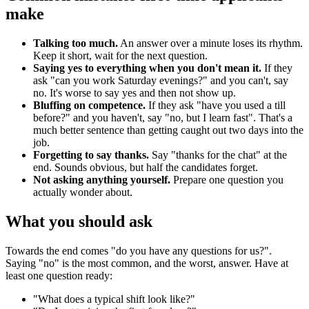
make
Talking too much.
An answer over a minute loses its rhythm.
Keep it short, wait for the next question.
Saying yes to everything when you don't mean it.
If they
ask "can you work Saturday evenings?" and you can't, say
no. It's worse to say yes and then not show up.
Bluffing on competence.
If they ask "have you used a till
before?" and you haven't, say "no, but I learn fast". That's a
much better sentence than getting caught out two days into the
job.
Forgetting to say thanks.
Say "thanks for the chat" at the
end. Sounds obvious, but half the candidates forget.
Not asking anything yourself.
Prepare one question you
actually wonder about.
What you should ask
Towards the end comes "do you have any questions for us?".
Saying "no" is the most common, and the worst, answer. Have at
least one question ready:
"What does a typical shift look like?"