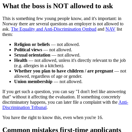
What the boss is NOT allowed to ask
This is something few young people know, and it's important: in
Norway there are several questions an employer is not allowed to
ask.
The Equality and Anti-Discrimination Ombud
and
NAV
list
them:
Religion or beliefs
— not allowed.
Political views
— not allowed.
Sexual orientation
— not allowed.
Health
— not allowed, unless it's directly relevant to the job
(e.g. allergies in a kitchen).
Whether you plan to have children / are pregnant
— not
allowed, regardless of age or gender.
Union membership
— not allowed.
If you get such a question, you can say "I don't feel like answering
that" without it affecting the evaluation. If something concretely
discriminatory happens, you can later file a complaint with the
Anti-
Discrimination Tribunal
.
You have the right to know this, even when you're 16.
Common mistakes first-time applicants