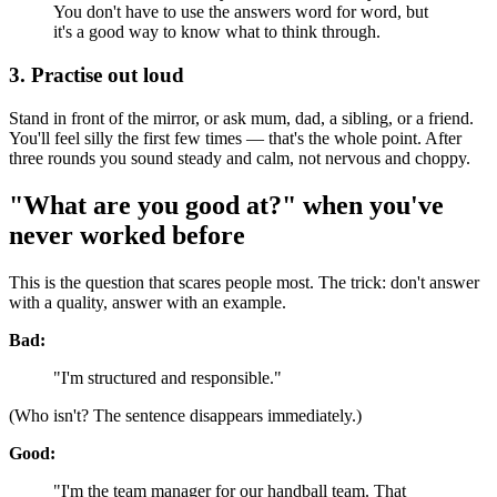
You don't have to use the answers word for word, but
it's a good way to know what to think through.
3. Practise out loud
Stand in front of the mirror, or ask mum, dad, a sibling, or a friend.
You'll feel silly the first few times — that's the whole point. After
three rounds you sound steady and calm, not nervous and choppy.
"What are you good at?" when you've
never worked before
This is the question that scares people most. The trick: don't answer
with a quality, answer with an example.
Bad:
"I'm structured and responsible."
(Who isn't? The sentence disappears immediately.)
Good:
"I'm the team manager for our handball team. That