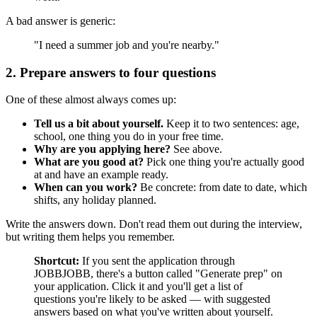
A bad answer is generic:
"I need a summer job and you're nearby."
2. Prepare answers to four questions
One of these almost always comes up:
Tell us a bit about yourself.
Keep it to two sentences: age,
school, one thing you do in your free time.
Why are you applying here?
See above.
What are you good at?
Pick one thing you're actually good
at and have an example ready.
When can you work?
Be concrete: from date to date, which
shifts, any holiday planned.
Write the answers down. Don't read them out during the interview,
but writing them helps you remember.
Shortcut:
If you sent the application through
JOBBJOBB, there's a button called "Generate prep" on
your application. Click it and you'll get a list of
questions you're likely to be asked — with suggested
answers based on what you've written about yourself.