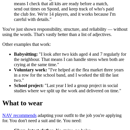
means I check that all kits are ready before a match,
send out times on Spond, and keep track of who's paid
the club fee. We're 14 players, and it works because I'm
careful with details."
You've just shown responsibility, structure, and reliability — without
using the words. That's vastly better than a list of adjectives.
Other examples that work:
Babysitting:
"I look after two kids aged 4 and 7 regularly for
the neighbour. That means I can handle stress when both are
crying at the same time."
Voluntary work:
"I've helped at the flea market three years
in a row for the school band, and I worked the till the last
two."
School project:
"Last year I led a group project in social
studies where we split up the work and delivered on time."
What to wear
NAV recommends
adapting your outfit to the job you're applying
for. You don't need a suit and tie. You need: