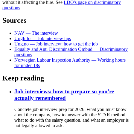
without it affecting the hire. See
LDO's page on discriminatory
questions
.
Sources
NAV — The interview
UngInfo — Job interview tips
Ung.no — Job interview: how to get the job
Equality and Anti-Discrimination Ombud — Discriminatory
questions
Norwegian Labour Inspection Authority — Working hours
for under-18s
Keep reading
Job interviews: how to prepare so you're
actually remembered
Concrete job interview prep for 2026: what you must know
about the company, how to answer with the STAR method,
what to do with the salary question, and what an employer is
not legally allowed to ask.