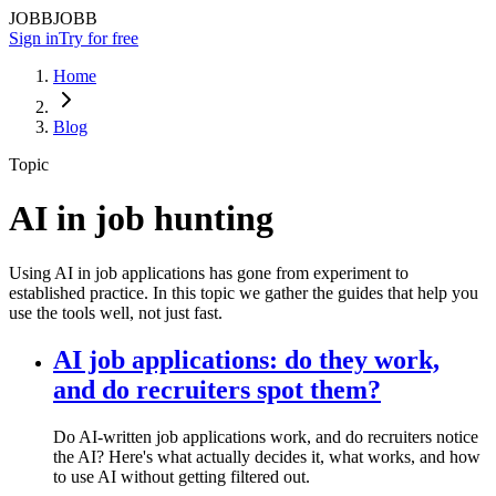
JOBBJOBB
Sign in
Try for free
Home
Blog
Topic
AI in job hunting
Using AI in job applications has gone from experiment to
established practice. In this topic we gather the guides that help you
use the tools well, not just fast.
AI job applications: do they work,
and do recruiters spot them?
Do AI-written job applications work, and do recruiters notice
the AI? Here's what actually decides it, what works, and how
to use AI without getting filtered out.