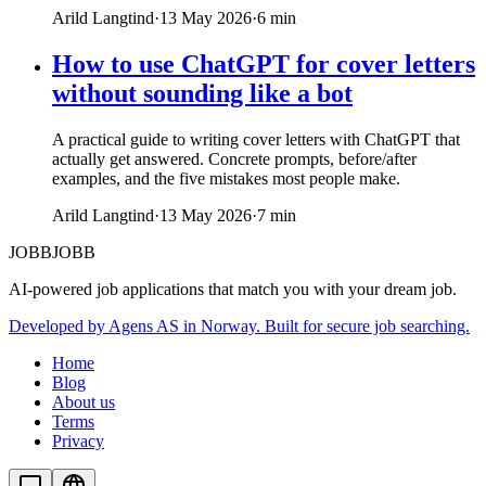
Arild Langtind
·
13 May 2026
·
6
min
How to use ChatGPT for cover letters
without sounding like a bot
A practical guide to writing cover letters with ChatGPT that
actually get answered. Concrete prompts, before/after
examples, and the five mistakes most people make.
Arild Langtind
·
13 May 2026
·
7
min
JOBBJOBB
AI-powered job applications that match you with your dream job.
Developed by Agens AS in Norway. Built for secure job searching.
Home
Blog
About us
Terms
Privacy