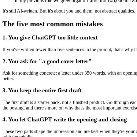
In my previous role we grew organic traffic from 40,000 to 180
It's still AI-written. But it's about you and them, not abstract qualities.
The five most common mistakes
1. You give ChatGPT too little context
If you've written fewer than five sentences in the prompt, that's why the 
2. You ask for "a good cover letter"
Ask for something concrete: a letter under 350 words, with an opening 
better.
3. You keep the entire first draft
The first draft is a starter pack, not a finished product. Go through ea
the posting, and there's more on why that's the most important exerci
4. You let ChatGPT write the opening and closing
These two parts shape the impression and are best when they're your 
with the middle.