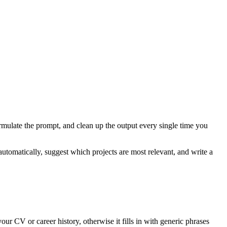
ormulate the prompt, and clean up the output every single time you
omatically, suggest which projects are most relevant, and write a
ur CV or career history, otherwise it fills in with generic phrases