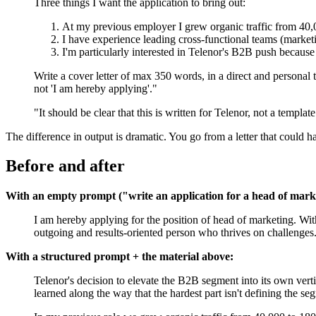
Three things I want the application to bring out:
At my previous employer I grew organic traffic from 40,0
I have experience leading cross-functional teams (marketi
I'm particularly interested in Telenor's B2B push because
Write a cover letter of max 350 words, in a direct and personal t
not 'I am hereby applying'."
"It should be clear that this is written for Telenor, not a template
The difference in output is dramatic. You go from a letter that could h
Before and after
With an empty prompt ("write an application for a head of marke
I am hereby applying for the position of head of marketing. Wi
outgoing and results-oriented person who thrives on challenges.
With a structured prompt + the material above:
Telenor's decision to elevate the B2B segment into its own verti
learned along the way that the hardest part isn't defining the 