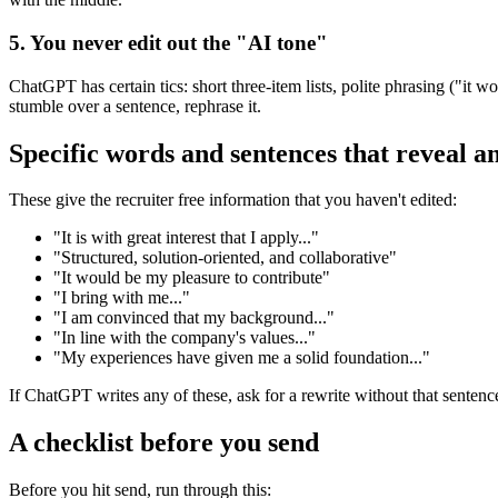
5. You never edit out the "AI tone"
ChatGPT has certain tics: short three-item lists, polite phrasing ("it
stumble over a sentence, rephrase it.
Specific words and sentences that reveal a
These give the recruiter free information that you haven't edited:
"It is with great interest that I apply..."
"Structured, solution-oriented, and collaborative"
"It would be my pleasure to contribute"
"I bring with me..."
"I am convinced that my background..."
"In line with the company's values..."
"My experiences have given me a solid foundation..."
If ChatGPT writes any of these, ask for a rewrite without that sentence
A checklist before you send
Before you hit send, run through this: