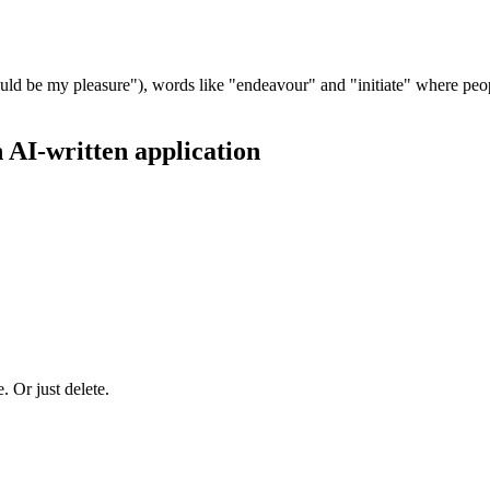
 would be my pleasure"), words like "endeavour" and "initiate" where peop
n AI-written application
. Or just delete.