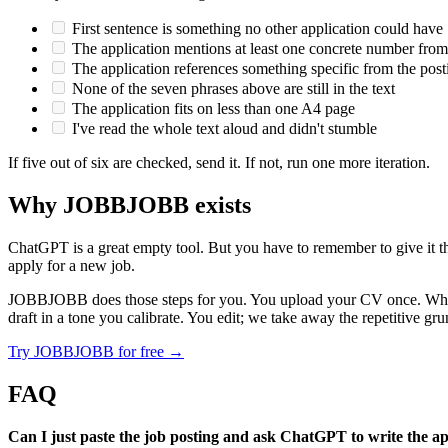
First sentence is something no other application could have
The application mentions at least one concrete number fr
The application references something specific from the post
None of the seven phrases above are still in the text
The application fits on less than one A4 page
I've read the whole text aloud and didn't stumble
If five out of six are checked, send it. If not, run one more iteration.
Why JOBBJOBB exists
ChatGPT is a great empty tool. But you have to remember to give it th
apply for a new job.
JOBBJOBB does those steps for you. You upload your CV once. When yo
draft in a tone you calibrate. You edit; we take away the repetitive gr
Try JOBBJOBB for free →
FAQ
Can I just paste the job posting and ask ChatGPT to write the ap