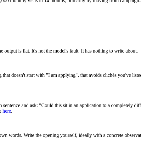
,000 monthly visits in 14 months, primarily by moving from campaign-d
output is flat. It's not the model's fault. It has nothing to write about.
that doesn't start with "I am applying", that avoids clichés you've lis
ch sentence and ask: "Could this sit in an application to a completely dif
se
here
.
own words. Write the opening yourself, ideally with a concrete observat