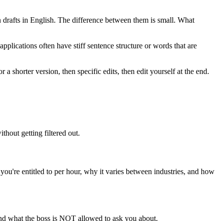
drafts in English. The difference between them is small. What
applications often have stiff sentence structure or words that are
 a shorter version, then specific edits, then edit yourself at the end.
hout getting filtered out.
're entitled to per hour, why it varies between industries, and how
nd what the boss is NOT allowed to ask you about.