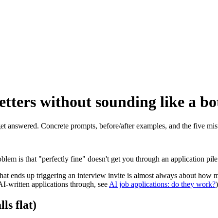
tters without sounding like a bo
 get answered. Concrete prompts, before/after examples, and the five m
blem is that "perfectly fine" doesn't get you through an application pi
 that ends up triggering an interview invite is almost always about ho
AI-written applications through, see
AI job applications: do they work?
)
ls flat)