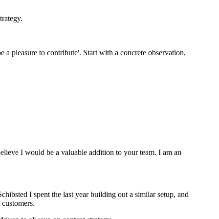
trategy.
e a pleasure to contribute'. Start with a concrete observation,
lieve I would be a valuable addition to your team. I am an
hibsted I spent the last year building out a similar setup, and
t customers.