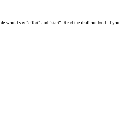
le would say "effort" and "start". Read the draft out loud. If you