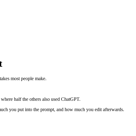
t
istakes most people make.
le where half the others also used ChatGPT.
w much you put into the prompt, and how much you edit afterwards.