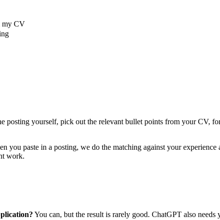
om my CV
ing
e posting yourself, pick out the relevant bullet points from your CV, f
u paste in a posting, we do the matching against your experience aut
unt work.
plication?
You can, but the result is rarely good. ChatGPT also needs yo