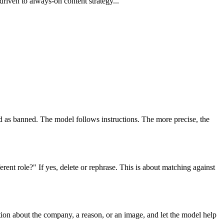
riven to always-on content strategy...
ted as banned. The model follows instructions. The more precise, the
ferent role?" If yes, delete or rephrase. This is about matching against
ion about the company, a reason, or an image, and let the model help