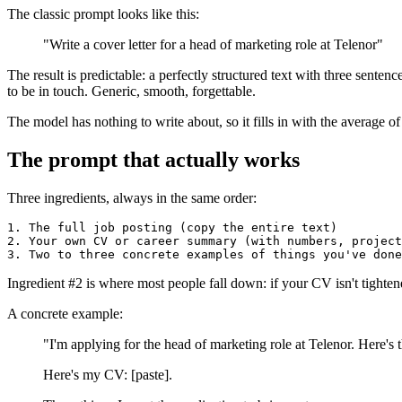
The classic prompt looks like this:
"Write a cover letter for a head of marketing role at Telenor"
The result is predictable: a perfectly structured text with three sent
to be in touch. Generic, smooth, forgettable.
The model has nothing to write about, so it fills in with the average of
The prompt that actually works
Three ingredients, always in the same order:
1. The full job posting (copy the entire text)

2. Your own CV or career summary (with numbers, project
Ingredient #2 is where most people fall down: if your CV isn't tighten
A concrete example:
"I'm applying for the head of marketing role at Telenor. Here's t
Here's my CV: [paste].