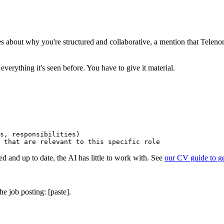
ences about why you're structured and collaborative, a mention that Tele
 everything it's seen before. You have to give it material.
s, responsibilities)

ed and up to date, the AI has little to work with. See
our CV guide to get
he job posting: [paste].