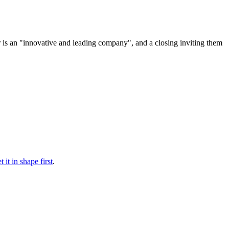
nor is an "innovative and leading company", and a closing inviting them
 it in shape first
.