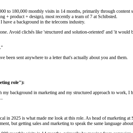
00 to 180,000 monthly visits in 14 months, primarily through content s
ng + product + design), most recently a team of 7 at Schibsted.
 I have a background in the telecoms industry.
one. Avoid clichés like 'structured and solution-oriented' and 'it would b
."
ave been sent anywhere to a letter that's actually about you and them.
ting role"):
th my background in marketing and my structured approach to work, I be
..
cal in 2025 is what made me look at this role. As head of marketing at Sc
segment, but getting sales and marketing to speak the same language abou