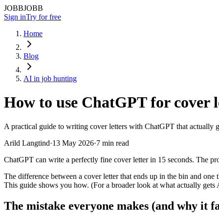
JOBBJOBB
Sign in
Try for free
Home
Blog
AI in job hunting
How to use ChatGPT for cover le
A practical guide to writing cover letters with ChatGPT that actually
Arild Langtind
·
13 May 2026
·
7 min read
ChatGPT can write a perfectly fine cover letter in 15 seconds. The pro
The difference between a cover letter that ends up in the bin and one
This guide shows you how. (For a broader look at what actually gets 
The mistake everyone makes (and why it fal