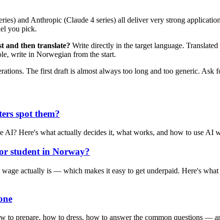
) and Anthropic (Claude 4 series) all deliver very strong application 
el you pick.
t and then translate?
Write directly in the target language. Translated 
e, write in Norwegian from the start.
ations. The first draft is almost always too long and too generic. Ask for
ters spot them?
e AI? Here's what actually decides it, what works, and how to use AI wit
 or student in Norway?
 actually is — which makes it easy to get underpaid. Here's what you
one
 how to prepare, how to dress, how to answer the common questions — a