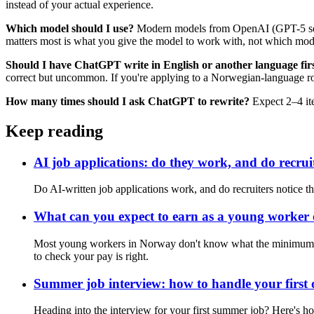
instead of your actual experience.
Which model should I use?
Modern models from OpenAI (GPT-5 series
matters most is what you give the model to work with, not which mod
Should I have ChatGPT write in English or another language firs
correct but uncommon. If you're applying to a Norwegian-language rol
How many times should I ask ChatGPT to rewrite?
Expect 2–4 iter
Keep reading
AI job applications: do they work, and do recrui
Do AI-written job applications work, and do recruiters notice th
What can you expect to earn as a young worker
Most young workers in Norway don't know what the minimum wage
to check your pay is right.
Summer job interview: how to handle your first 
Heading into the interview for your first summer job? Here's